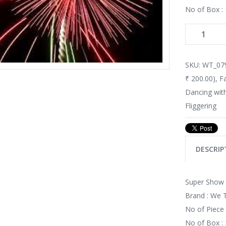
No of Box : 
SKU:
WT_07
₹ 200.00)
,
F
Dancing with
Fliggering
DESCRIP
Super Show (
Brand : We
No of Piece 
No of Box : 