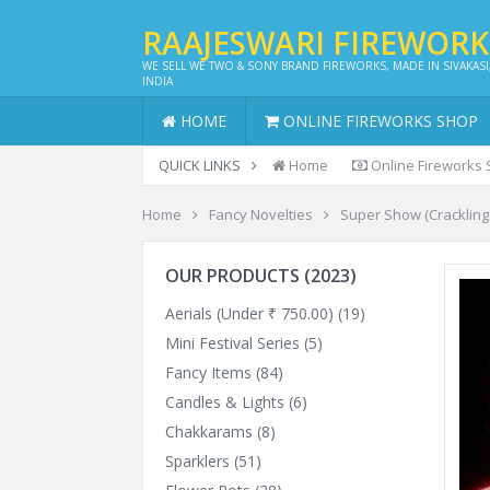
RAAJESWARI FIREWOR
WE SELL WE TWO & SONY BRAND FIREWORKS, MADE IN SIVAKASI
INDIA
HOME
ONLINE FIREWORKS SHOP
QUICK LINKS
Home
Online Fireworks
Home
Fancy Novelties
Super Show (Crackling 
OUR PRODUCTS (2023)
Aerials (Under ₹ 750.00)
(19)
Mini Festival Series
(5)
Fancy Items
(84)
Candles & Lights
(6)
Chakkarams
(8)
Sparklers
(51)