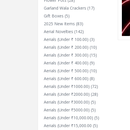
Flower Pots
(28)
Garland Wala Crackers
(17)
Gift Boxes
(5)
2025 New Items
(83)
Aerial Novelties
(142)
Aerials (Under ₹ 100.00)
(3)
Aerials (Under ₹ 200.00)
(10)
Aerials (Under ₹ 300.00)
(15)
Aerials (Under ₹ 400.00)
(9)
Aerials (Under ₹ 500.00)
(10)
Aerials (Under ₹ 600.00)
(8)
Aerials (Under ₹1000.00)
(72)
Aerials (Under ₹2000.00)
(28)
Aerials (Under ₹3000.00)
(5)
Aerials (Under ₹5000.00)
(5)
Aerials (Under ₹10,000.00)
(5)
Aerials (Under ₹15,000.00
(5)