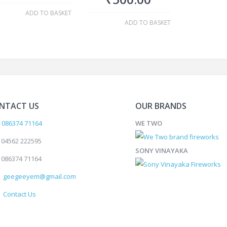
ADD TO BASKET
ADD TO BASKET
NTACT US
OUR BRANDS
086374 71164
WE TWO
04562 222595
SONY VINAYAKA
086374 71164
geegeeyem@gmail.com
Contact Us