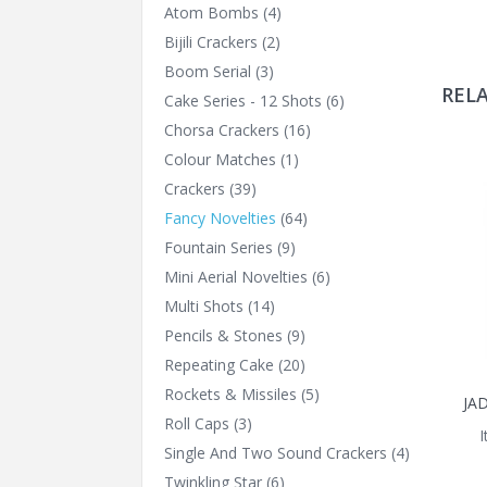
Atom Bombs
(4)
Bijili Crackers
(2)
Boom Serial
(3)
REL
Cake Series - 12 Shots
(6)
Chorsa Crackers
(16)
Colour Matches
(1)
Crackers
(39)
Fancy Novelties
(64)
Fountain Series
(9)
Mini Aerial Novelties
(6)
Multi Shots
(14)
Pencils & Stones
(9)
Repeating Cake
(20)
Rockets & Missiles
(5)
JA
Roll Caps
(3)
Single And Two Sound Crackers
(4)
Twinkling Star
(6)