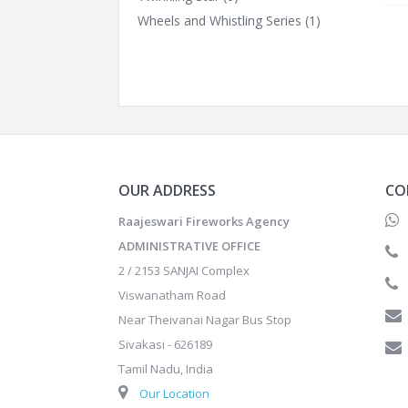
Wheels and Whistling Series
(1)
OUR ADDRESS
CO
Raajeswari Fireworks Agency
ADMINISTRATIVE OFFICE
2 / 2153 SANJAI Complex
Viswanatham Road
Near Theivanai Nagar Bus Stop
Sivakasi - 626189
Tamil Nadu, India
Our Location