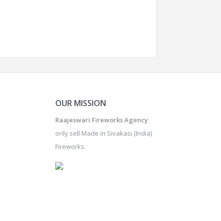
OUR MISSION
Raajeswari Fireworks Agency
only sell Made in Sivakasi (India)
Fireworks.