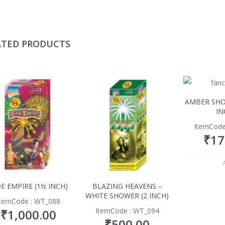
ATED PRODUCTS
AMBER SHO
IN
ItemCode
₹
17
DE EMPIRE (1½ INCH)
BLAZING HEAVENS –
WHITE SHOWER (2 INCH)
ItemCode : WT_088
ItemCode : WT_094
₹
1,000.00
₹
500.00