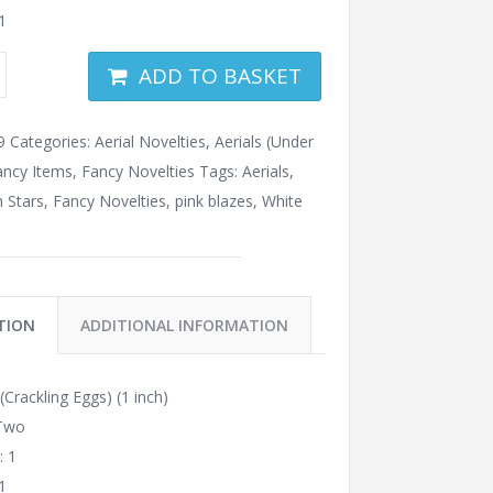
1
ADD TO BASKET
9
Categories:
Aerial Novelties
,
Aerials (Under
ancy Items
,
Fancy Novelties
Tags:
Aerials
,
 Stars
,
Fancy Novelties
,
pink blazes
,
White
TION
ADDITIONAL INFORMATION
Crackling Eggs) (1 inch)
 Two
: 1
1