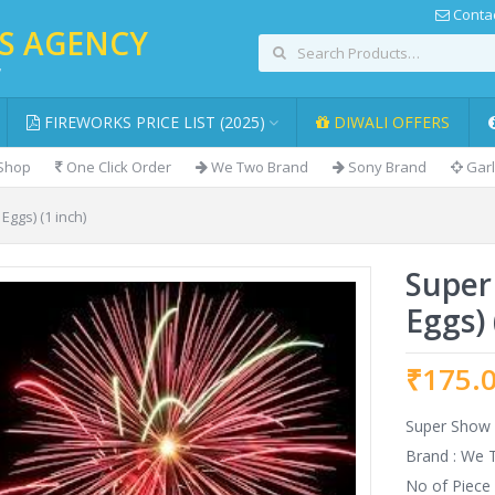
Contac
KS AGENCY
,
FIREWORKS PRICE LIST (2025)
DIWALI OFFERS
 Shop
One Click Order
We Two Brand
Sony Brand
Garl
Eggs) (1 inch)
Super
Eggs) 
₹
175.
Super Show (
Brand : We
No of Piece 