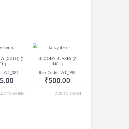
W (GOLD) (1
BLOODY BLAZES (2
CH)
INCH)
 : WT_081
ItemCode : WT_099
5.00
₹
500.00
ADD TO BASKET
ADD TO BASKET