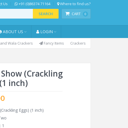
t Us
+91 (0)86374 71164
Where to find us?
SEARCH
CART
0
ABOUT US
LOGIN
and Wala Crackers
Fancy Items
Crackers
 Show (Crackling
(1 inch)
00
Crackling Eggs) (1 inch)
 Two
: 1