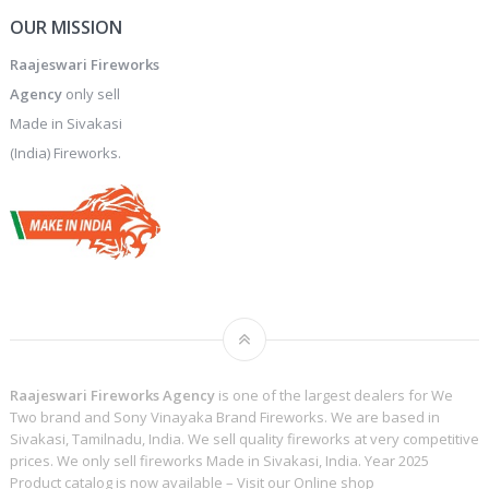
OUR MISSION
Raajeswari Fireworks
Agency
only sell
Made in Sivakasi
(India) Fireworks.
Raajeswari Fireworks Agency
is one of the largest dealers for We
Two brand and Sony Vinayaka Brand Fireworks. We are based in
Sivakasi, Tamilnadu, India. We sell quality fireworks at very competitive
prices. We only sell fireworks Made in Sivakasi, India. Year 2025
Product catalog is now available – Visit our
Online shop