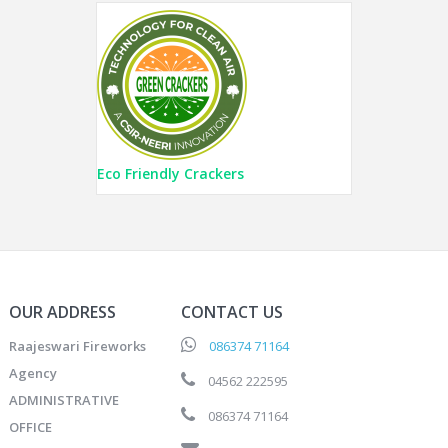
Eco Friendly Crackers
OUR ADDRESS
CONTACT US
Raajeswari Fireworks
086374 71164
Agency
04562 222595
ADMINISTRATIVE
086374 71164
OFFICE