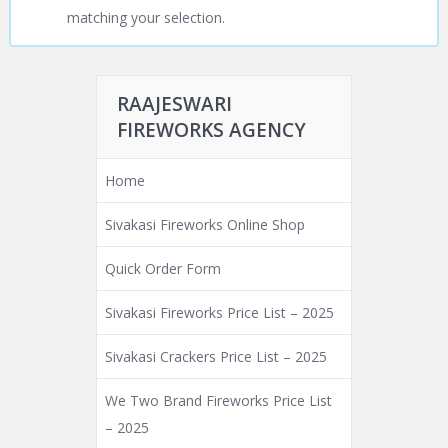
matching your selection.
RAAJESWARI
FIREWORKS AGENCY
Home
Sivakasi Fireworks Online Shop
Quick Order Form
Sivakasi Fireworks Price List – 2025
Sivakasi Crackers Price List – 2025
We Two Brand Fireworks Price List
– 2025