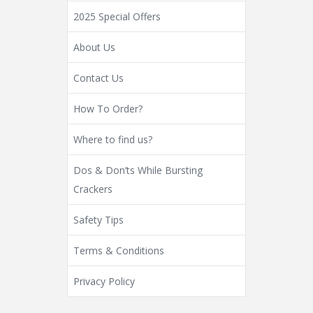
2025 Special Offers
About Us
Contact Us
How To Order?
Where to find us?
Dos & Don’ts While Bursting
Crackers
Safety Tips
Terms & Conditions
Privacy Policy