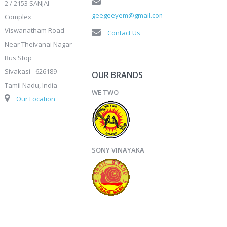
2 / 2153 SANJAI
geegeeyem@gmail.com
Complex
Viswanatham Road
Contact Us
Near Theivanai Nagar
Bus Stop
Sivakasi - 626189
OUR BRANDS
Tamil Nadu, India
WE TWO
Our Location
SONY VINAYAKA