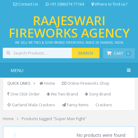
Contact Us
+91 (0)86374 71164
Where to find us?
RAAJESWARI
FIREWORKS AGENCY
WE SELL WE TWO & SONY BRAND FIREWORKS, MADE IN SIVAKASI, INDIA
SEARCH
CART
0
MENU
QUICK LINKS
Home
Online Fireworks Shop
One Click Order
We Two Brand
Sony Brand
Garland Wala Crackers
Fancy Items
Crackers
Home
Products tagged “Super Man Fight”
SUPER MAN FIGHT
No products were found