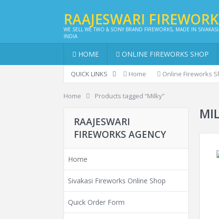
RAAJESWARI FIREWOR
WE SELL WE TWO & SONY BRAND FIREWORKS, MADE IN SIVAKASI
INDIA
HOME
ONLINE FIREWORKS SHOP
QUICK LINKS
Home
Online Fireworks 
Home
Products tagged “Milky”
MI
RAAJESWARI
FIREWORKS AGENCY
Home
Sivakasi Fireworks Online Shop
Quick Order Form