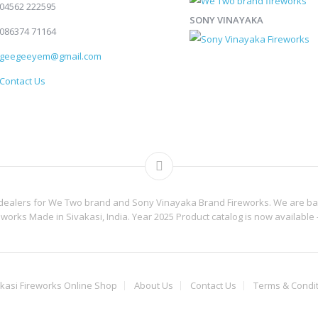
04562 222595
SONY VINAYAKA
086374 71164
geegeeyem@gmail.com
Contact Us
 dealers for We Two brand and Sony Vinayaka Brand Fireworks. We are base
reworks Made in Sivakasi, India. Year 2025 Product catalog is now available 
kasi Fireworks Online Shop
About Us
Contact Us
Terms & Condi