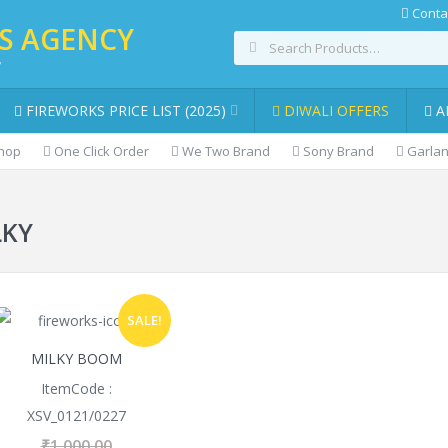
Conta
KS AGENCY
,
FIREWORKS PRICE LIST (2025)
DIWALI OFFERS
A
Shop
One Click Order
We Two Brand
Sony Brand
Garlan
LKY
SALE!
MILKY BOOM
ItemCode :
XSV_0121/0227
₹
1,000.00