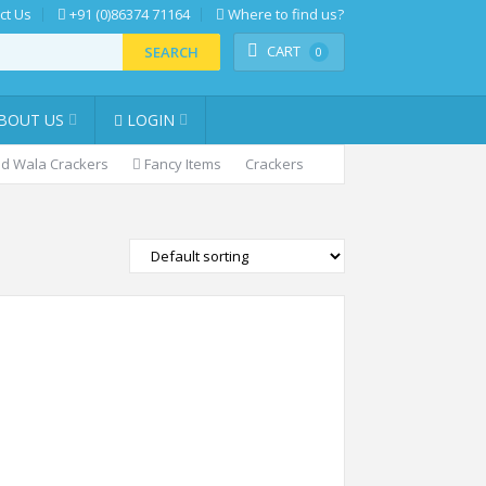
ct Us
+91 (0)86374 71164
Where to find us?
CART
SEARCH
0
BOUT US
LOGIN
d Wala Crackers
Fancy Items
Crackers