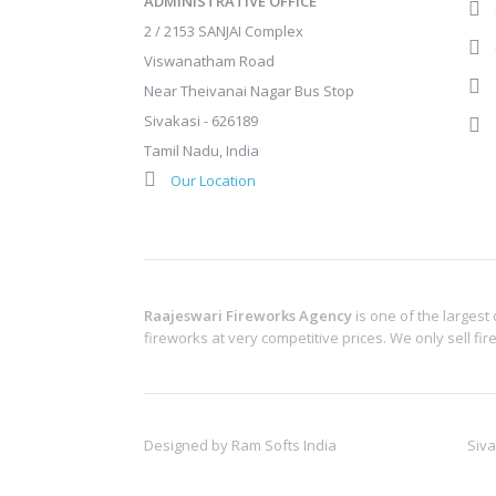
ADMINISTRATIVE OFFICE
2 / 2153 SANJAI Complex
Viswanatham Road
Near Theivanai Nagar Bus Stop
Sivakasi - 626189
Tamil Nadu, India
Our Location
Raajeswari Fireworks Agency
is one of the largest
fireworks at very competitive prices. We only sell fi
Designed by
Ram Softs India
Siva