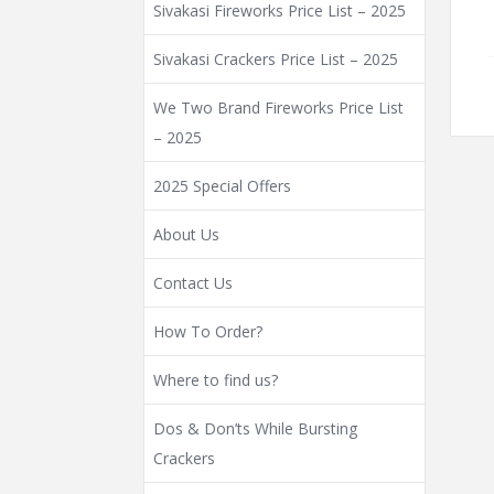
Sivakasi Fireworks Price List – 2025
Sivakasi Crackers Price List – 2025
We Two Brand Fireworks Price List
– 2025
2025 Special Offers
About Us
Contact Us
How To Order?
Where to find us?
Dos & Don’ts While Bursting
Crackers