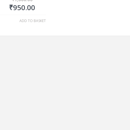
₹
950.00
ADD TO BASKET