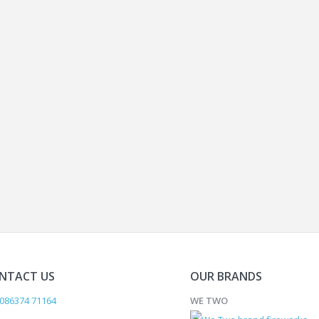
NTACT US
OUR BRANDS
086374 71164
WE TWO