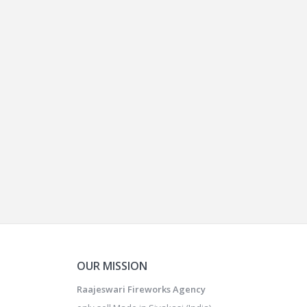
OUR MISSION
Raajeswari Fireworks Agency