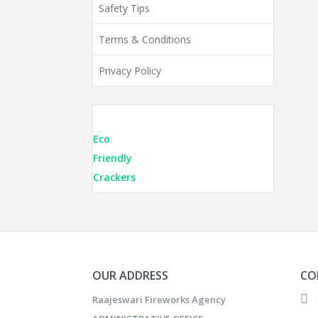
Safety Tips
Terms & Conditions
Privacy Policy
Eco
Friendly
Crackers
OUR ADDRESS
CO
Raajeswari Fireworks Agency