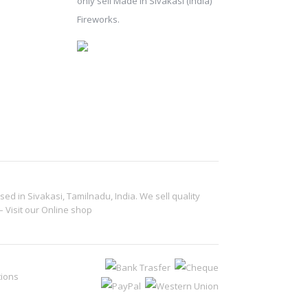
only sell Made in Sivakasi (India)
Fireworks.
d in Sivakasi, Tamilnadu, India. We sell quality
– Visit our
Online shop
tions