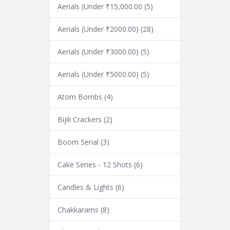
Aerials (Under ₹15,000.00
(5)
Aerials (Under ₹2000.00)
(28)
Aerials (Under ₹3000.00)
(5)
Aerials (Under ₹5000.00)
(5)
Atom Bombs
(4)
Bijili Crackers
(2)
Boom Serial
(3)
Cake Series - 12 Shots
(6)
Candles & Lights
(6)
Chakkarams
(8)