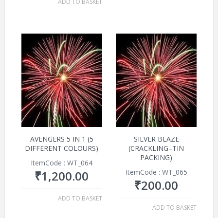
ADD TO BASKET
AVENGERS 5 IN 1 (5
SILVER BLAZE
DIFFERENT COLOURS)
(CRACKLING–TIN
PACKING)
ItemCode : WT_064
ItemCode : WT_065
₹
1,200.00
₹
200.00
ADD TO BASKET
ADD TO BASKET