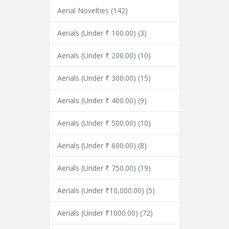
Aerial Novelties
(142)
Aerials (Under ₹ 100.00)
(3)
Aerials (Under ₹ 200.00)
(10)
Aerials (Under ₹ 300.00)
(15)
Aerials (Under ₹ 400.00)
(9)
Aerials (Under ₹ 500.00)
(10)
Aerials (Under ₹ 600.00)
(8)
Aerials (Under ₹ 750.00)
(19)
Aerials (Under ₹10,000.00)
(5)
Aerials (Under ₹1000.00)
(72)