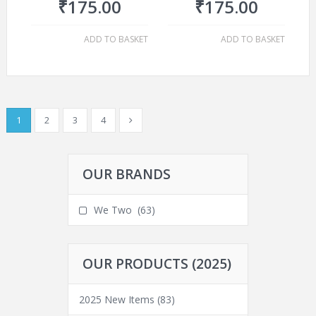
₹
175.00
₹
175.00
ADD TO BASKET
ADD TO BASKET
1
2
3
4
OUR BRANDS
We Two
(63)
OUR PRODUCTS (2025)
2025 New Items
(83)