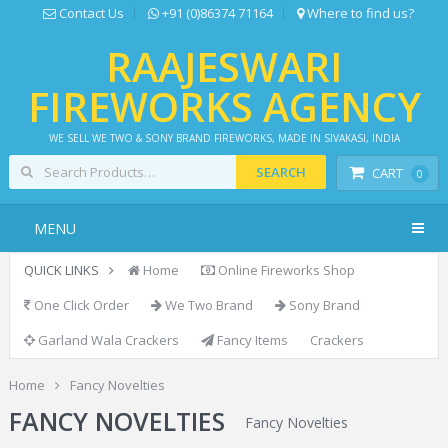
Contact Us
+91 (0)86374 71164
Where to find us?
RAAJESWARI
FIREWORKS AGENCY
WE SELL WE TWO & SONY BRAND FIREWORKS, MADE IN SIVAKASI, INDIA
SEARCH
CART
0
MENU
QUICK LINKS
Home
Online Fireworks Shop
One Click Order
We Two Brand
Sony Brand
Garland Wala Crackers
Fancy Items
Crackers
Home
Fancy Novelties
FANCY NOVELTIES
Fancy Novelties