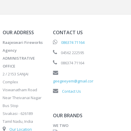
OUR ADDRESS
CONTACT US
Raajeswari Fireworks
086374 71164
Agency
04562 222595
ADMINISTRATIVE
086374 71164
OFFICE
2 / 2153 SANJAI
geegeeyem@gmail.com
Complex
Viswanatham Road
Contact Us
Near Theivanai Nagar
Bus Stop
Sivakasi - 626189
OUR BRANDS
Tamil Nadu, India
WE TWO
Our Location