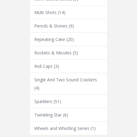
Multi Shots
(14)
Pencils & Stones
(9)
Repeating Cake
(20)
Rockets & Missiles
(5)
Roll Caps
(3)
Single And Two Sound Crackers
(4)
Sparklers
(51)
Twinkling Star
(6)
Wheels and Whistling Series
(1)