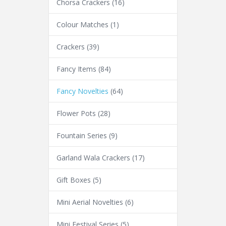
Chorsa Crackers
(16)
Colour Matches
(1)
Crackers
(39)
Fancy Items
(84)
Fancy Novelties
(64)
Flower Pots
(28)
Fountain Series
(9)
Garland Wala Crackers
(17)
Gift Boxes
(5)
Mini Aerial Novelties
(6)
Mini Festival Series
(5)