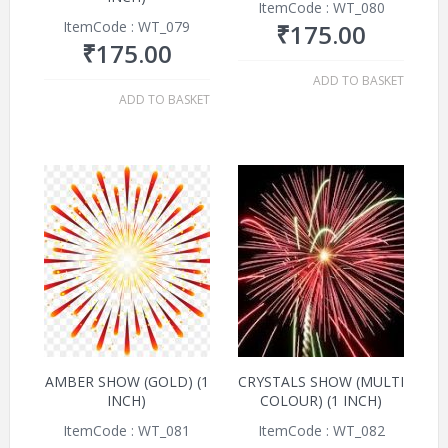
ItemCode : WT_080
ItemCode : WT_079
₹
175.00
₹
175.00
ADD TO BASKET
ADD TO BASKET
AMBER SHOW (GOLD) (1
CRYSTALS SHOW (MULTI
INCH)
COLOUR) (1 INCH)
ItemCode : WT_081
ItemCode : WT_082