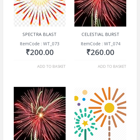
SPECTRA BLAST
CELESTIAL BURST
ItemCode : WT_073
ItemCode : WT_074
₹
200.00
₹
260.00
ADD TO BASKET
ADD TO BASKET