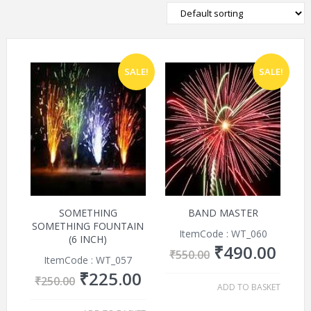
SALE!
SALE!
SOMETHING
BAND MASTER
SOMETHING FOUNTAIN
ItemCode : WT_060
(6 INCH)
₹
490.00
₹
550.00
ItemCode : WT_057
₹
225.00
₹
250.00
ADD TO BASKET