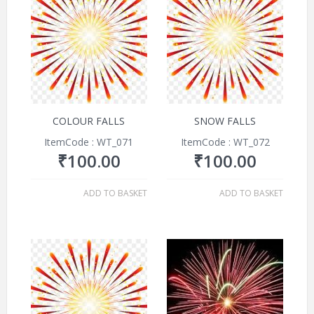
COLOUR FALLS
SNOW FALLS
ItemCode : WT_071
ItemCode : WT_072
₹
100.00
₹
100.00
ADD TO BASKET
ADD TO BASKET