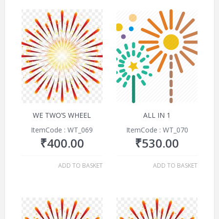
WE TWO’S WHEEL
ALL IN 1
ItemCode : WT_069
ItemCode : WT_070
₹
400.00
₹
530.00
ADD TO BASKET
ADD TO BASKET