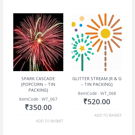
SPARK CASCADE
GLITTER STREAM (R & G
(POPCORN – TIN
– TIN PACKING)
PACKING)
ItemCode : WT_068
ItemCode : WT_067
₹
520.00
₹
350.00
ADD TO BASKET
ADD TO BASKET