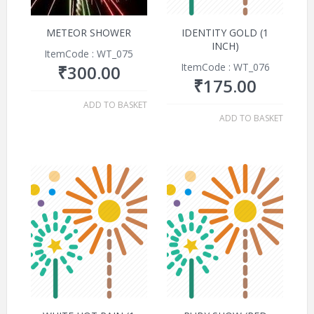
METEOR SHOWER
IDENTITY GOLD (1
INCH)
ItemCode : WT_075
ItemCode : WT_076
₹
300.00
₹
175.00
ADD TO BASKET
ADD TO BASKET