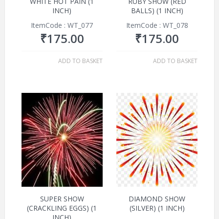
WHITE HOT PAIN (1
RUBY SHOW (RED
INCH)
BALLS) (1 INCH)
ItemCode : WT_077
ItemCode : WT_078
₹
175.00
₹
175.00
ADD TO BASKET
ADD TO BASKET
SUPER SHOW
DIAMOND SHOW
(CRACKLING EGGS) (1
(SILVER) (1 INCH)
INCH)