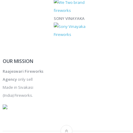
SONY VINAYAKA
OUR MISSION
Raajeswari Fireworks
Agency
only sell
Made in Sivakasi
(India) Fireworks.